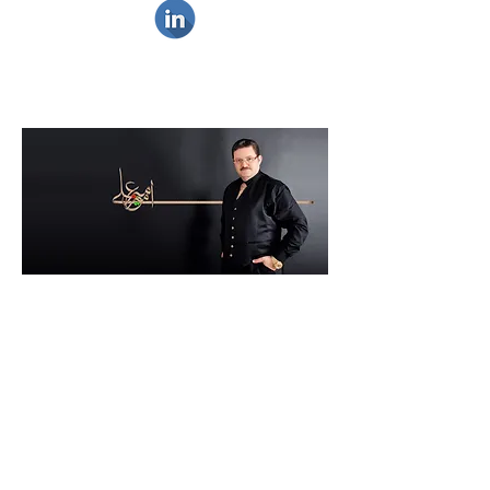
Music remains an integral part of my
daily life since being a teenager.
I witnessed the huge technological
advancement and its effect on music
since its early days and really enjoyed it
by every beat. I have great passion to
a very wide spectrum of music
categories, the following are examples
of my favorites for all times.