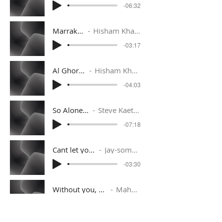
-06:32
Marrakech
Hisham Kharma
-03:17
Al Ghoroub
Hisham Kharma
-04:03
So Alone (Extended Mix)
Steve Kaetzel ft. Brianna Holan
-07:18
Cant let you go
Jay-someday
-03:30
Without you, deep immersion
Mahmut Orhan
-05:50