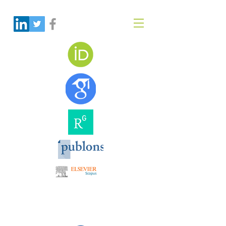
Dr Amir Monir