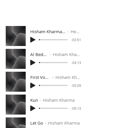
Hisham Kharma. Shams El Zanaty [Remix].m
Hesham Kharma
-03:51
Al Bedaya
Hisham Kharma
-04:13
First Voyage
Hisham Kharma
-05:29
Kun
Hisham Kharma
-05:13
Let Go
Hisham Kharma